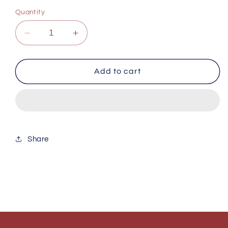
Quantity
Decrease
Increase
quantity
quantity
for
for
The
The
Add to cart
Storm
Storm
Share