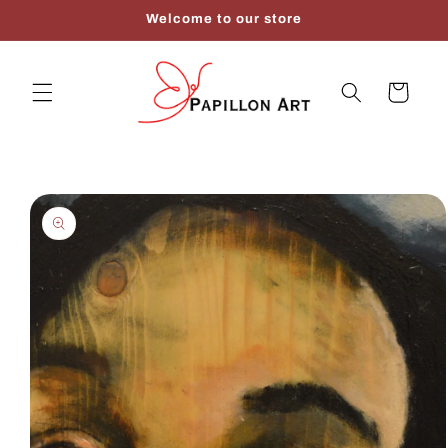
Skip to
Welcome to our store
content
Cart
Skip to
product
information