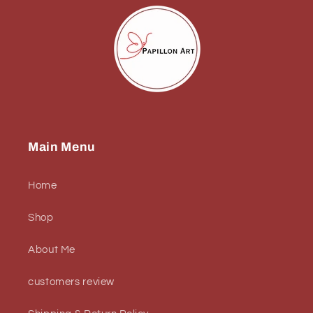
Main Menu
Home
Shop
About Me
customers review