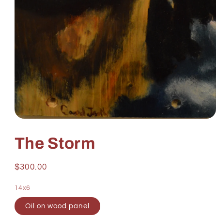
Open
media
1
The Storm
in
modal
Regular
$300.00
price
14x6
Oil on wood panel